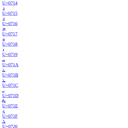
U+
0714
ܕ
U+
0715
ܖ
U+
0716
ܗ
U+
0717
ܘ
U+
0718
ܙ
U+
0719
ܚ
U+
071A
ܛ
U+
071B
ܜ
U+
071C
ܝ
U+
071D
ܞ
U+
071E
ܟ
U+
071F
ܠ
U+
0720