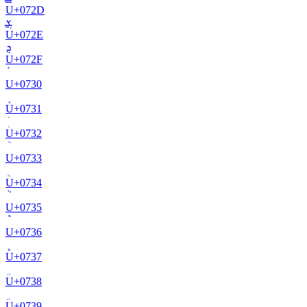
U+
072D
ܮ
U+
072E
ܯ
U+
072F
U+
0730
U+
0731
U+
0732
U+
0733
U+
0734
U+
0735
U+
0736
U+
0737
U+
0738
U+
0739