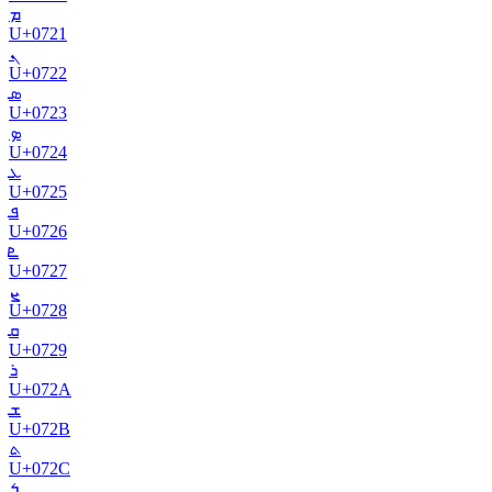
ܡ
U+
0721
ܢ
U+
0722
ܣ
U+
0723
ܤ
U+
0724
ܥ
U+
0725
ܦ
U+
0726
ܧ
U+
0727
ܨ
U+
0728
ܩ
U+
0729
ܪ
U+
072A
ܫ
U+
072B
ܬ
U+
072C
ܭ