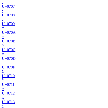
܇
U+
0707
܈
U+
0708
܉
U+
0709
܊
U+
070A
܋
U+
070B
܌
U+
070C
܍
U+
070D
U+
070F
ܐ
U+
0710
ܑ
U+
0711
ܒ
U+
0712
ܓ
U+
0713
ܔ