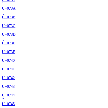
U+
073A
U+
073B
U+
073C
U+
073D
U+
073E
U+
073F
U+
0740
U+
0741
U+
0742
U+
0743
U+
0744
U+
0745