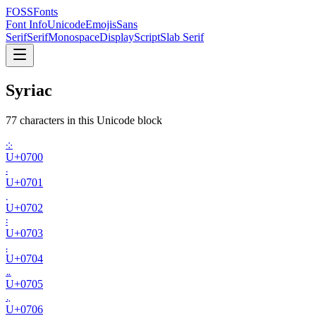
FOSSFonts
Font Info
Unicode
Emojis
Sans
Serif
Serif
Monospace
Display
Script
Slab Serif
Syriac
77
character
s
in this Unicode block
܀
U+
0700
܁
U+
0701
܂
U+
0702
܃
U+
0703
܄
U+
0704
܅
U+
0705
܆
U+
0706