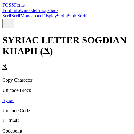
FOSSFonts
Font Info
Unicode
Emojis
Sans
Serif
Serif
Monospace
Display
Script
Slab Serif
SYRIAC LETTER SOGDIAN
KHAPH
(
ݎ
)
ݎ
Copy Character
Unicode Block
Syriac
Unicode Code
U+
074E
Codepoint