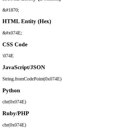
&#1870;
HTML Entity (Hex)
&#x074E;
CSS Code
\074E
JavaScript/JSON
String.fromCodePoint(0x074E)
Python
chr(0x074E)
Ruby/PHP
chr(0x074E)