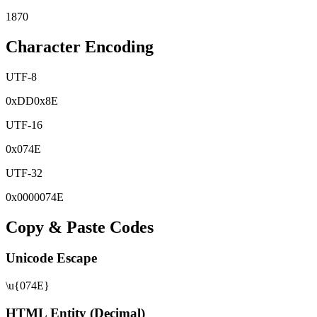
1870
Character Encoding
UTF-8
0x
DD
0x
8E
UTF-16
0x
074E
UTF-32
0x
0000074E
Copy & Paste Codes
Unicode Escape
\u{074E}
HTML Entity (Decimal)