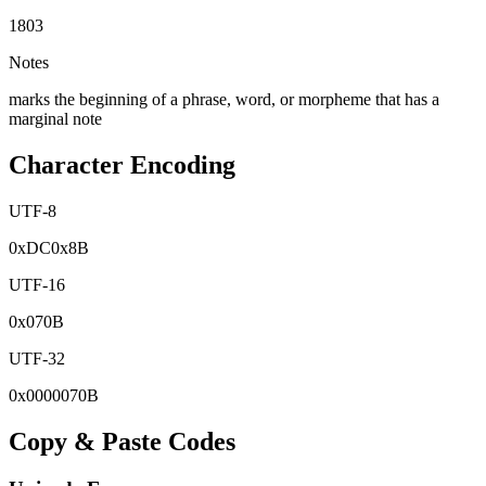
1803
Notes
marks the beginning of a phrase, word, or morpheme that has a
marginal note
Character Encoding
UTF-8
0x
DC
0x
8B
UTF-16
0x
070B
UTF-32
0x
0000070B
Copy & Paste Codes