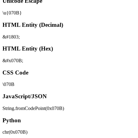
Unicode Escape
\u{070B}
HTML Entity (Decimal)
&#1803;
HTML Entity (Hex)
&#x070B;
CSS Code
\070B
JavaScript/JSON
String.fromCodePoint(0x070B)
Python
chr(0x070B)