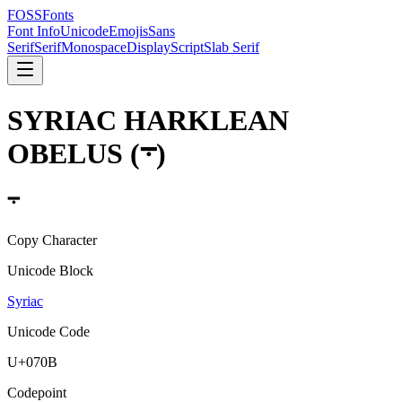
FOSSFonts
Font Info
Unicode
Emojis
Sans
Serif
Serif
Monospace
Display
Script
Slab Serif
SYRIAC HARKLEAN
OBELUS
(
܋
)
܋
Copy Character
Unicode Block
Syriac
Unicode Code
U+
070B
Codepoint