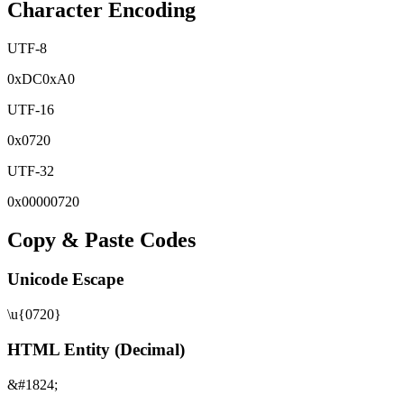
Character Encoding
UTF-8
0x
DC
0x
A0
UTF-16
0x
0720
UTF-32
0x
00000720
Copy & Paste Codes
Unicode Escape
\u{0720}
HTML Entity (Decimal)
&#1824;