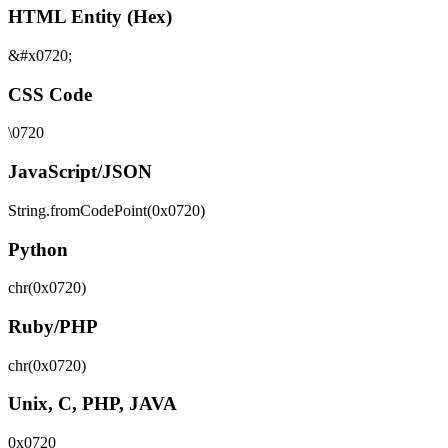
HTML Entity (Hex)
&#x0720;
CSS Code
\0720
JavaScript/JSON
String.fromCodePoint(0x0720)
Python
chr(0x0720)
Ruby/PHP
chr(0x0720)
Unix, C, PHP, JAVA
0x0720