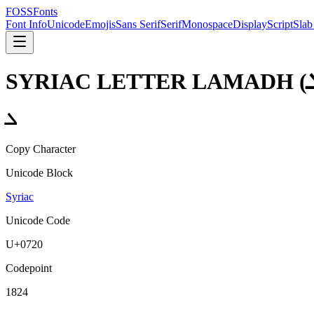
FOSSFonts
Font Info
Unicode
Emojis
Sans Serif
Serif
Monospace
Display
Script
Slab
SYRIAC LETTER LAMADH
(
ܠ
Copy Character
Unicode Block
Syriac
Unicode Code
U+
0720
Codepoint
1824