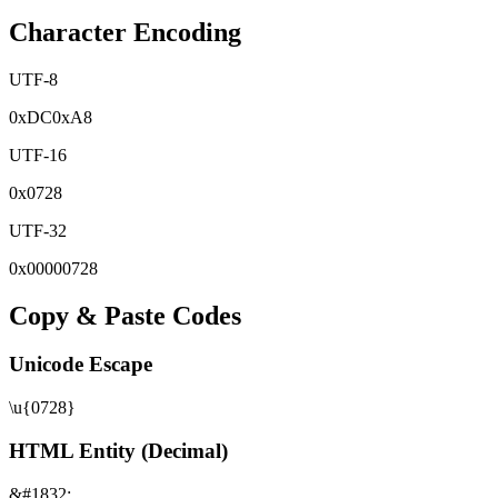
Character Encoding
UTF-8
0x
DC
0x
A8
UTF-16
0x
0728
UTF-32
0x
00000728
Copy & Paste Codes
Unicode Escape
\u{0728}
HTML Entity (Decimal)
&#1832;