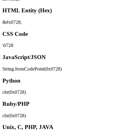
HTML Entity (Hex)
&#x0728;
CSS Code
\0728
JavaScript/JSON
String.fromCodePoint(0x0728)
Python
chr(0x0728)
Ruby/PHP
chr(0x0728)
Unix, C, PHP, JAVA