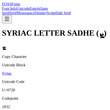
FOSSFonts
Font Info
Unicode
Emojis
Sans
Serif
Serif
Monospace
Display
Script
Slab Serif
SYRIAC LETTER SADHE
(
ܨ
)
ܨ
Copy Character
Unicode Block
Syriac
Unicode Code
U+
0728
Codepoint
1832