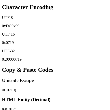
Character Encoding
UTF-8
0x
DC
0x
99
UTF-16
0x
0719
UTF-32
0x
00000719
Copy & Paste Codes
Unicode Escape
\u{0719}
HTML Entity (Decimal)
&#1817;