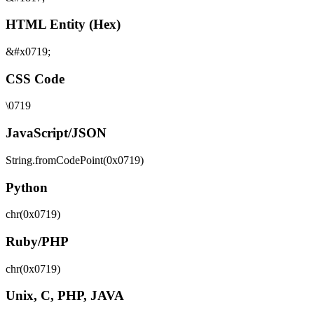
HTML Entity (Hex)
&#x0719;
CSS Code
\0719
JavaScript/JSON
String.fromCodePoint(0x0719)
Python
chr(0x0719)
Ruby/PHP
chr(0x0719)
Unix, C, PHP, JAVA