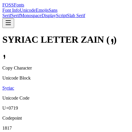
FOSSFonts
Font Info
Unicode
Emojis
Sans
Serif
Serif
Monospace
Display
Script
Slab Serif
SYRIAC LETTER ZAIN
(
ܙ
)
ܙ
Copy Character
Unicode Block
Syriac
Unicode Code
U+
0719
Codepoint
1817