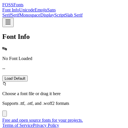
FOSSFonts
Font Info
Unicode
Emojis
Sans
Serif
Serif
Monospace
Display
Script
Slab Serif
Font Info
🔤
No Font Loaded
--
Load Default
📁
Choose a font file or drag it here
Supports .ttf, .otf, and .woff2 formats
Free and open source fonts for your projects.
Terms of Service
Privacy Policy