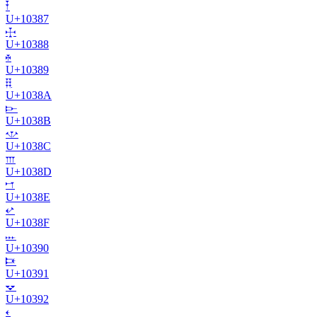
𐎇
U+
10387
𐎈
U+
10388
𐎉
U+
10389
𐎊
U+
1038A
𐎋
U+
1038B
𐎌
U+
1038C
𐎍
U+
1038D
𐎎
U+
1038E
𐎏
U+
1038F
𐎐
U+
10390
𐎑
U+
10391
𐎒
U+
10392
𐎓