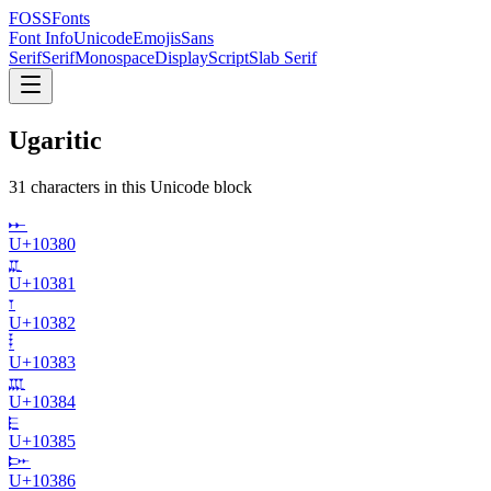
FOSSFonts
Font Info
Unicode
Emojis
Sans
Serif
Serif
Monospace
Display
Script
Slab Serif
Ugaritic
31
character
s
in this Unicode block
𐎀
U+
10380
𐎁
U+
10381
𐎂
U+
10382
𐎃
U+
10383
𐎄
U+
10384
𐎅
U+
10385
𐎆
U+
10386