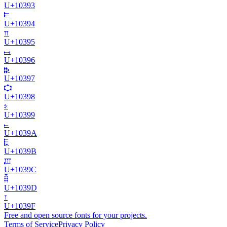
U+
10393
𐎔
U+
10394
𐎕
U+
10395
𐎖
U+
10396
𐎗
U+
10397
𐎘
U+
10398
𐎙
U+
10399
𐎚
U+
1039A
𐎛
U+
1039B
𐎜
U+
1039C
𐎝
U+
1039D
𐎟
U+
1039F
Free and open source fonts for your projects.
Terms of Service
Privacy Policy