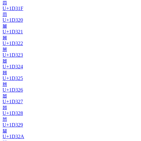
𝌟
U+
1D31F
𝌠
U+
1D320
𝌡
U+
1D321
𝌢
U+
1D322
𝌣
U+
1D323
𝌤
U+
1D324
𝌥
U+
1D325
𝌦
U+
1D326
𝌧
U+
1D327
𝌨
U+
1D328
𝌩
U+
1D329
𝌪
U+
1D32A