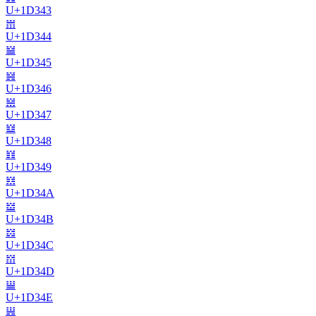
U+
1D343
𝍄
U+
1D344
𝍅
U+
1D345
𝍆
U+
1D346
𝍇
U+
1D347
𝍈
U+
1D348
𝍉
U+
1D349
𝍊
U+
1D34A
𝍋
U+
1D34B
𝍌
U+
1D34C
𝍍
U+
1D34D
𝍎
U+
1D34E
𝍏