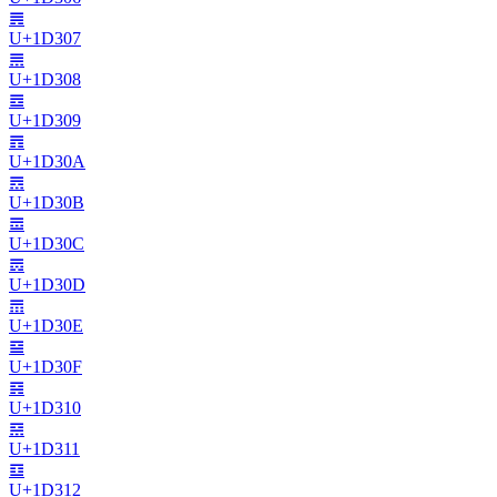
𝌇
U+
1D307
𝌈
U+
1D308
𝌉
U+
1D309
𝌊
U+
1D30A
𝌋
U+
1D30B
𝌌
U+
1D30C
𝌍
U+
1D30D
𝌎
U+
1D30E
𝌏
U+
1D30F
𝌐
U+
1D310
𝌑
U+
1D311
𝌒
U+
1D312