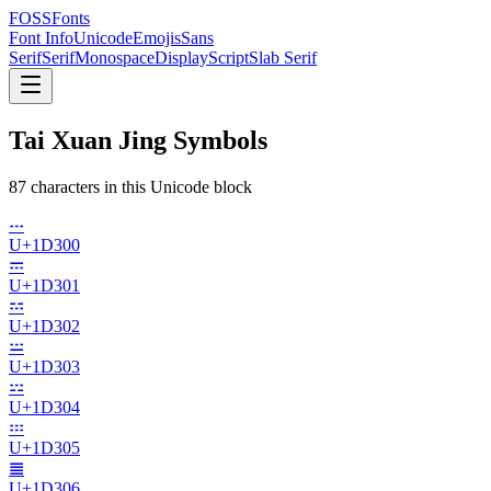
FOSSFonts
Font Info
Unicode
Emojis
Sans
Serif
Serif
Monospace
Display
Script
Slab Serif
Tai Xuan Jing Symbols
87
character
s
in this Unicode block
𝌀
U+
1D300
𝌁
U+
1D301
𝌂
U+
1D302
𝌃
U+
1D303
𝌄
U+
1D304
𝌅
U+
1D305
𝌆
U+
1D306