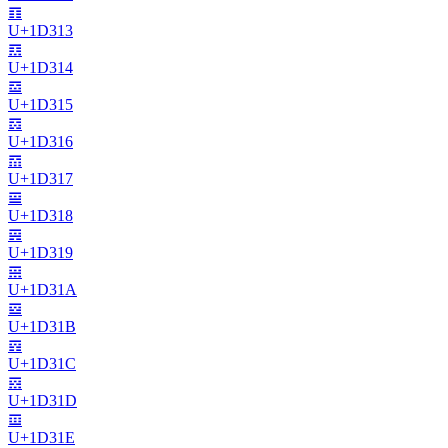
𝌓
U+
1D313
𝌔
U+
1D314
𝌕
U+
1D315
𝌖
U+
1D316
𝌗
U+
1D317
𝌘
U+
1D318
𝌙
U+
1D319
𝌚
U+
1D31A
𝌛
U+
1D31B
𝌜
U+
1D31C
𝌝
U+
1D31D
𝌞
U+
1D31E