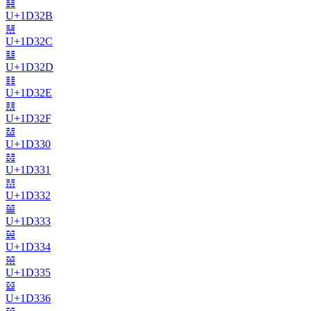
𝌫
U+
1D32B
𝌬
U+
1D32C
𝌭
U+
1D32D
𝌮
U+
1D32E
𝌯
U+
1D32F
𝌰
U+
1D330
𝌱
U+
1D331
𝌲
U+
1D332
𝌳
U+
1D333
𝌴
U+
1D334
𝌵
U+
1D335
𝌶
U+
1D336