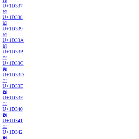
𝌷
U+
1D337
𝌸
U+
1D338
𝌹
U+
1D339
𝌺
U+
1D33A
𝌻
U+
1D33B
𝌼
U+
1D33C
𝌽
U+
1D33D
𝌾
U+
1D33E
𝌿
U+
1D33F
𝍀
U+
1D340
𝍁
U+
1D341
𝍂
U+
1D342
𝍃