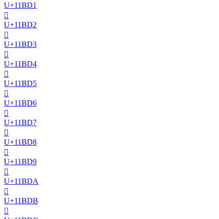
U+
11BD1
𑯒
U+
11BD2
𑯓
U+
11BD3
𑯔
U+
11BD4
𑯕
U+
11BD5
𑯖
U+
11BD6
𑯗
U+
11BD7
𑯘
U+
11BD8
𑯙
U+
11BD9
𑯚
U+
11BDA
𑯛
U+
11BDB
𑯜