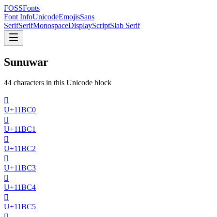
FOSSFonts
Font Info
Unicode
Emojis
Sans
Serif
Serif
Monospace
Display
Script
Slab Serif
Sunuwar
44
character
s
in this Unicode block
𑯀
U+
11BC0
𑯁
U+
11BC1
𑯂
U+
11BC2
𑯃
U+
11BC3
𑯄
U+
11BC4
𑯅
U+
11BC5
𑯆