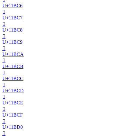
U+
11BC6
𑯇
U+
11BC7
𑯈
U+
11BC8
𑯉
U+
11BC9
𑯊
U+
11BCA
𑯋
U+
11BCB
𑯌
U+
11BCC
𑯍
U+
11BCD
𑯎
U+
11BCE
𑯏
U+
11BCF
𑯐
U+
11BD0
𑯑