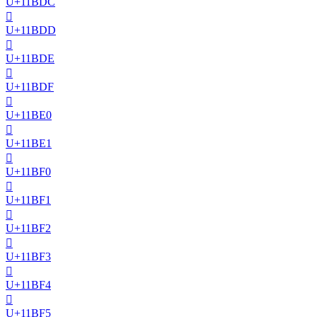
U+
11BDC
𑯝
U+
11BDD
𑯞
U+
11BDE
𑯟
U+
11BDF
𑯠
U+
11BE0
𑯡
U+
11BE1
𑯰
U+
11BF0
𑯱
U+
11BF1
𑯲
U+
11BF2
𑯳
U+
11BF3
𑯴
U+
11BF4
𑯵
U+
11BF5