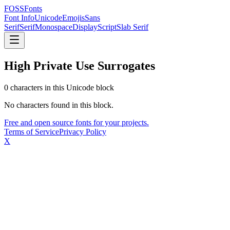
FOSSFonts
Font Info
Unicode
Emojis
Sans
Serif
Serif
Monospace
Display
Script
Slab Serif
High Private Use Surrogates
0
character
s
in this Unicode block
No characters found in this block.
Free and open source fonts for your projects.
Terms of Service
Privacy Policy
X