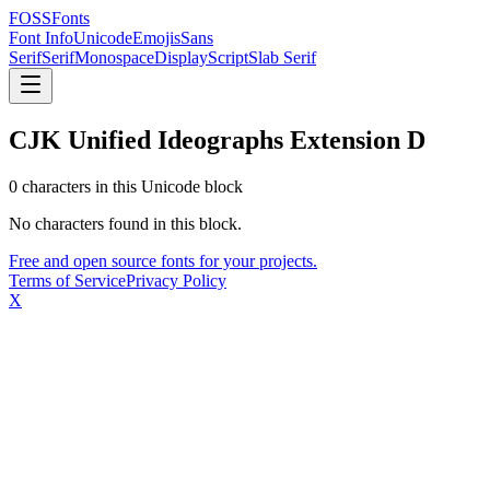
FOSSFonts
Font Info
Unicode
Emojis
Sans
Serif
Serif
Monospace
Display
Script
Slab Serif
CJK Unified Ideographs Extension D
0
character
s
in this Unicode block
No characters found in this block.
Free and open source fonts for your projects.
Terms of Service
Privacy Policy
X