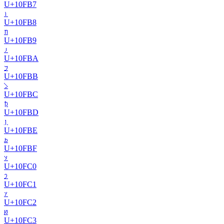
U+
10FB7
𐾸
U+
10FB8
𐾹
U+
10FB9
𐾺
U+
10FBA
𐾻
U+
10FBB
𐾼
U+
10FBC
𐾽
U+
10FBD
𐾾
U+
10FBE
𐾿
U+
10FBF
𐿀
U+
10FC0
𐿁
U+
10FC1
𐿂
U+
10FC2
𐿃
U+
10FC3