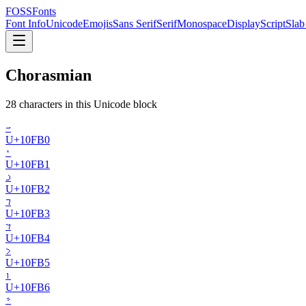
FOSSFonts
Font Info
Unicode
Emojis
Sans Serif
Serif
Monospace
Display
Script
Slab
Chorasmian
28
character
s
in this Unicode block
𐾰
U+
10FB0
𐾱
U+
10FB1
𐾲
U+
10FB2
𐾳
U+
10FB3
𐾴
U+
10FB4
𐾵
U+
10FB5
𐾶
U+
10FB6
𐾷