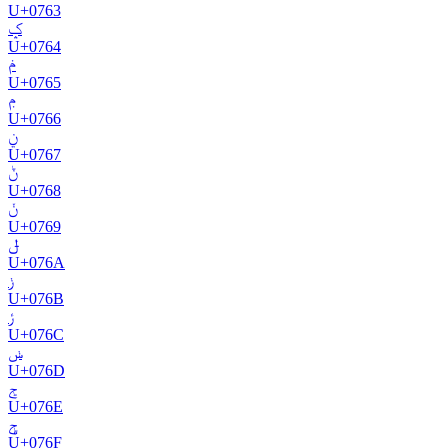
U+
0763
ݤ
U+
0764
ݥ
U+
0765
ݦ
U+
0766
ݧ
U+
0767
ݨ
U+
0768
ݩ
U+
0769
ݪ
U+
076A
ݫ
U+
076B
ݬ
U+
076C
ݭ
U+
076D
ݮ
U+
076E
ݯ
U+
076F