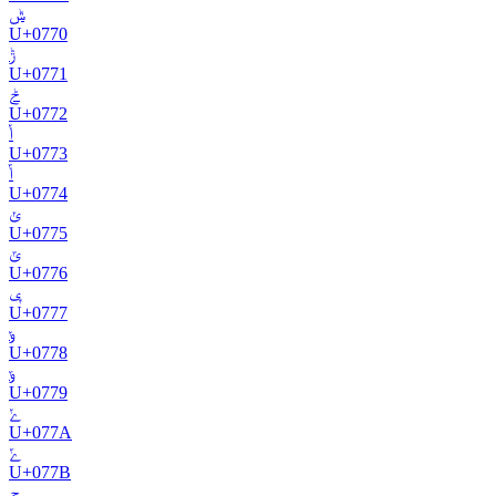
ݰ
U+
0770
ݱ
U+
0771
ݲ
U+
0772
ݳ
U+
0773
ݴ
U+
0774
ݵ
U+
0775
ݶ
U+
0776
ݷ
U+
0777
ݸ
U+
0778
ݹ
U+
0779
ݺ
U+
077A
ݻ
U+
077B
ݼ