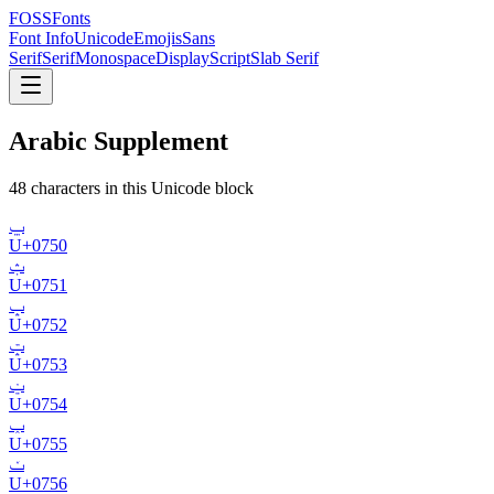
FOSSFonts
Font Info
Unicode
Emojis
Sans
Serif
Serif
Monospace
Display
Script
Slab Serif
Arabic Supplement
48
character
s
in this Unicode block
ݐ
U+
0750
ݑ
U+
0751
ݒ
U+
0752
ݓ
U+
0753
ݔ
U+
0754
ݕ
U+
0755
ݖ
U+
0756