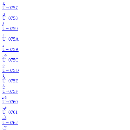
ݗ
U+
0757
ݘ
U+
0758
ݙ
U+
0759
ݚ
U+
075A
ݛ
U+
075B
ݜ
U+
075C
ݝ
U+
075D
ݞ
U+
075E
ݟ
U+
075F
ݠ
U+
0760
ݡ
U+
0761
ݢ
U+
0762
ݣ