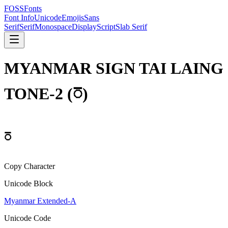
FOSSFonts
Font Info
Unicode
Emojis
Sans
Serif
Serif
Monospace
Display
Script
Slab Serif
MYANMAR SIGN TAI LAING
TONE-2
(
ꩼ
)
ꩼ
Copy Character
Unicode Block
Myanmar Extended-A
Unicode Code