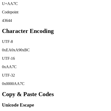
U+
AA7C
Codepoint
43644
Character Encoding
UTF-8
0x
EA
0x
A9
0x
BC
UTF-16
0x
AA7C
UTF-32
0x
0000AA7C
Copy & Paste Codes
Unicode Escape