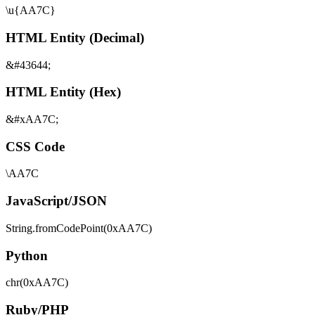
\u{AA7C}
HTML Entity (Decimal)
&#43644;
HTML Entity (Hex)
&#xAA7C;
CSS Code
\AA7C
JavaScript/JSON
String.fromCodePoint(0xAA7C)
Python
chr(0xAA7C)
Ruby/PHP