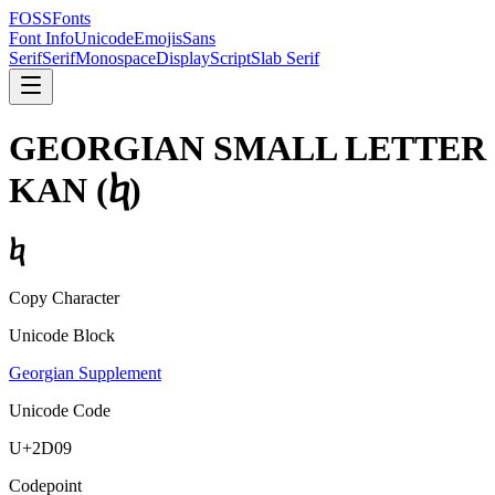
FOSSFonts
Font Info
Unicode
Emojis
Sans
Serif
Serif
Monospace
Display
Script
Slab Serif
GEORGIAN SMALL LETTER
KAN
(
ⴉ
)
ⴉ
Copy Character
Unicode Block
Georgian Supplement
Unicode Code
U+
2D09
Codepoint