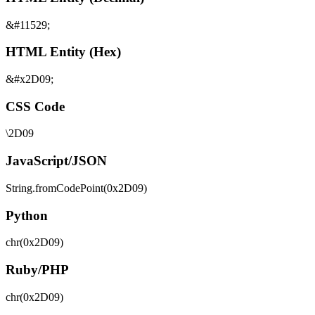
&#11529;
HTML Entity (Hex)
&#x2D09;
CSS Code
\2D09
JavaScript/JSON
String.fromCodePoint(0x2D09)
Python
chr(0x2D09)
Ruby/PHP
chr(0x2D09)