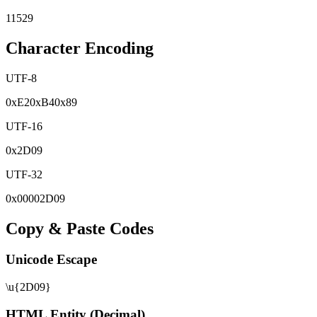
11529
Character Encoding
UTF-8
0x
E2
0x
B4
0x
89
UTF-16
0x
2D09
UTF-32
0x
00002D09
Copy & Paste Codes
Unicode Escape
\u{2D09}
HTML Entity (Decimal)