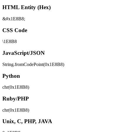
HTML Entity (Hex)
&#x1E8B8;
CSS Code
\1E8B8
JavaScript/JSON
String.fromCodePoint(0x1E8B8)
Python
chr(0x1E8B8)
Ruby/PHP
chr(0x1E8B8)
Unix, C, PHP, JAVA