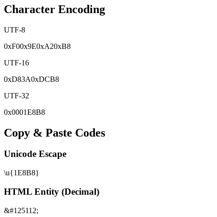
Character Encoding
UTF-8
0x
F0
0x
9E
0x
A2
0x
B8
UTF-16
0x
D83A
0x
DCB8
UTF-32
0x
0001E8B8
Copy & Paste Codes
Unicode Escape
\u{1E8B8}
HTML Entity (Decimal)
&#125112;