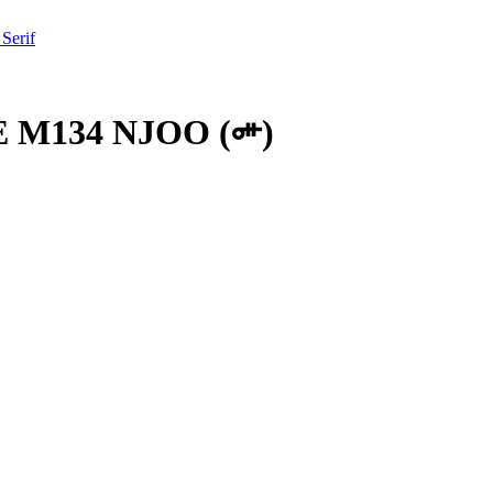
 Serif
 M134 NJOO
(
𞢸
)