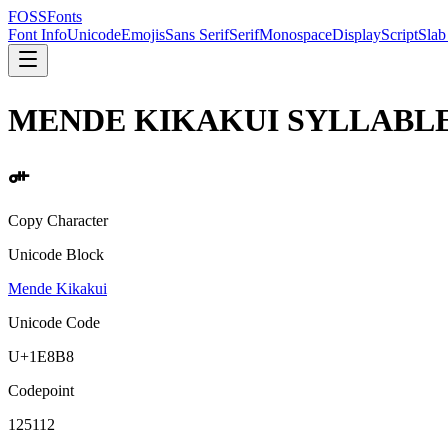
FOSSFonts
Font Info
Unicode
Emojis
Sans Serif
Serif
Monospace
Display
Script
Slab
MENDE KIKAKUI SYLLABLE
𞢸
Copy Character
Unicode Block
Mende Kikakui
Unicode Code
U+
1E8B8
Codepoint
125112