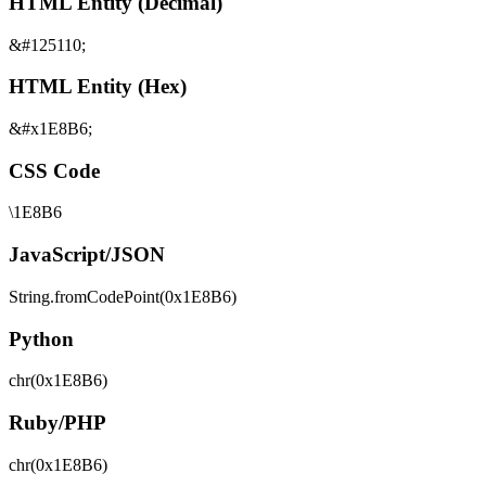
HTML Entity (Decimal)
&#125110;
HTML Entity (Hex)
&#x1E8B6;
CSS Code
\1E8B6
JavaScript/JSON
String.fromCodePoint(0x1E8B6)
Python
chr(0x1E8B6)
Ruby/PHP
chr(0x1E8B6)