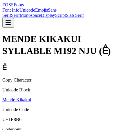
FOSSFonts
Font Info
Unicode
Emojis
Sans
Serif
Serif
Monospace
Display
Script
Slab Serif
MENDE KIKAKUI
SYLLABLE M192 NJU
(
𞢶
)
𞢶
Copy Character
Unicode Block
Mende Kikakui
Unicode Code
U+
1E8B6
Codepoint