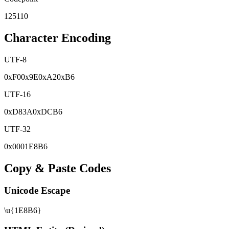
125110
Character Encoding
UTF-8
0x
F0
0x
9E
0x
A2
0x
B6
UTF-16
0x
D83A
0x
DCB6
UTF-32
0x
0001E8B6
Copy & Paste Codes
Unicode Escape
\u{1E8B6}