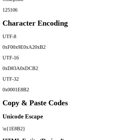
125106
Character Encoding
UTF-8
0x
F0
0x
9E
0x
A2
0x
B2
UTF-16
0x
D83A
0x
DCB2
UTF-32
0x
0001E8B2
Copy & Paste Codes
Unicode Escape
\u{1E8B2}