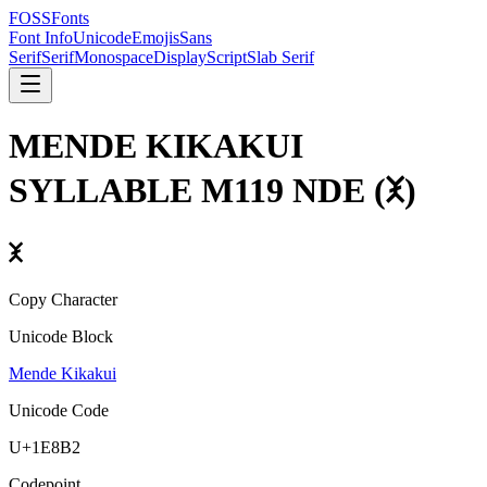
FOSSFonts
Font Info
Unicode
Emojis
Sans
Serif
Serif
Monospace
Display
Script
Slab Serif
MENDE KIKAKUI
SYLLABLE M119 NDE
(
𞢲
)
𞢲
Copy Character
Unicode Block
Mende Kikakui
Unicode Code
U+
1E8B2
Codepoint