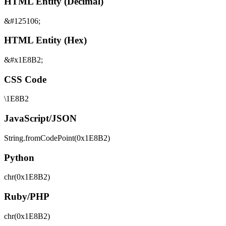
HTML Entity (Decimal)
&#125106;
HTML Entity (Hex)
&#x1E8B2;
CSS Code
\1E8B2
JavaScript/JSON
String.fromCodePoint(0x1E8B2)
Python
chr(0x1E8B2)
Ruby/PHP
chr(0x1E8B2)