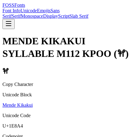
FOSSFonts
Font Info
Unicode
Emojis
Sans
Serif
Serif
Monospace
Display
Script
Slab Serif
MENDE KIKAKUI
SYLLABLE M112 KPOO
(
𞢤
)
𞢤
Copy Character
Unicode Block
Mende Kikakui
Unicode Code
U+
1E8A4
Codepoint