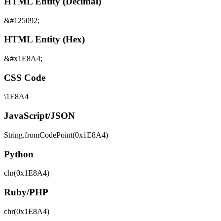
HTML Entity (Decimal)
&#125092;
HTML Entity (Hex)
&#x1E8A4;
CSS Code
\1E8A4
JavaScript/JSON
String.fromCodePoint(0x1E8A4)
Python
chr(0x1E8A4)
Ruby/PHP
chr(0x1E8A4)