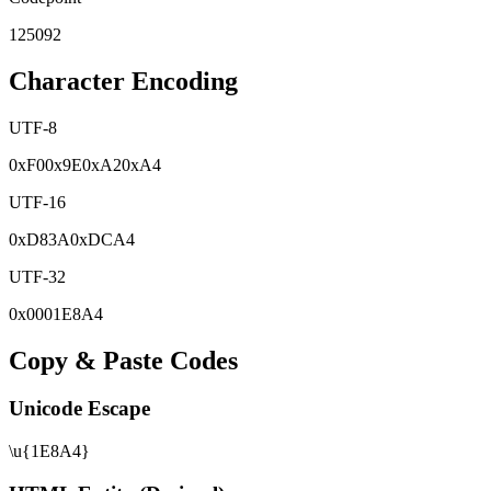
125092
Character Encoding
UTF-8
0x
F0
0x
9E
0x
A2
0x
A4
UTF-16
0x
D83A
0x
DCA4
UTF-32
0x
0001E8A4
Copy & Paste Codes
Unicode Escape
\u{1E8A4}