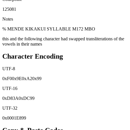
125081
Notes
% MENDE KIKAKUI SYLLABLE M172 MBO
this and the following character had swapped transliterations of the
vowels in their names
Character Encoding
UTF-8
0x
F0
0x
9E
0x
A2
0x
99
UTF-16
0x
D83A
0x
DC99
UTF-32
0x
0001E899