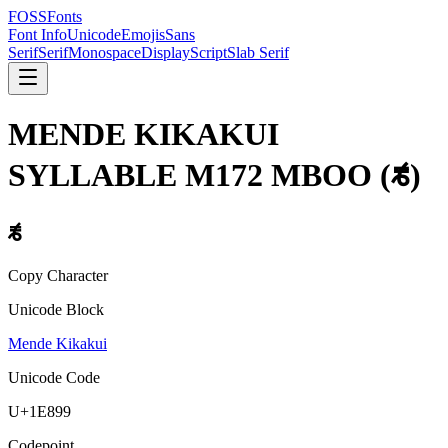
FOSSFonts
Font Info
Unicode
Emojis
Sans
Serif
Serif
Monospace
Display
Script
Slab Serif
MENDE KIKAKUI
SYLLABLE M172 MBOO
(
𞢙
)
𞢙
Copy Character
Unicode Block
Mende Kikakui
Unicode Code
U+
1E899
Codepoint