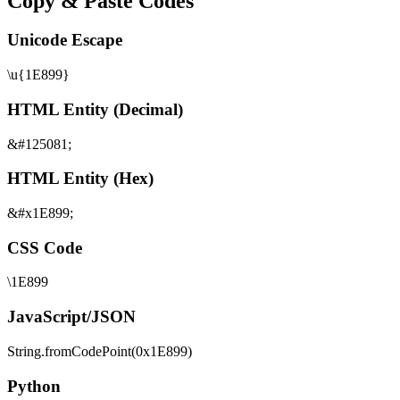
Copy & Paste Codes
Unicode Escape
\u{1E899}
HTML Entity (Decimal)
&#125081;
HTML Entity (Hex)
&#x1E899;
CSS Code
\1E899
JavaScript/JSON
String.fromCodePoint(0x1E899)
Python