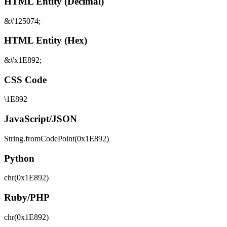
HTML Entity (Decimal)
&#125074;
HTML Entity (Hex)
&#x1E892;
CSS Code
\1E892
JavaScript/JSON
String.fromCodePoint(0x1E892)
Python
chr(0x1E892)
Ruby/PHP
chr(0x1E892)