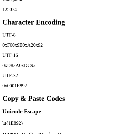
125074
Character Encoding
UTF-8
0x
F0
0x
9E
0x
A2
0x
92
UTF-16
0x
D83A
0x
DC92
UTF-32
0x
0001E892
Copy & Paste Codes
Unicode Escape
\u{1E892}