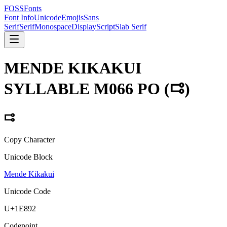
FOSSFonts
Font Info
Unicode
Emojis
Sans
Serif
Serif
Monospace
Display
Script
Slab Serif
MENDE KIKAKUI
SYLLABLE M066 PO
(
𞢒
)
𞢒
Copy Character
Unicode Block
Mende Kikakui
Unicode Code
U+
1E892
Codepoint