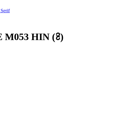
 Serif
 M053 HIN
(
𞡱
)