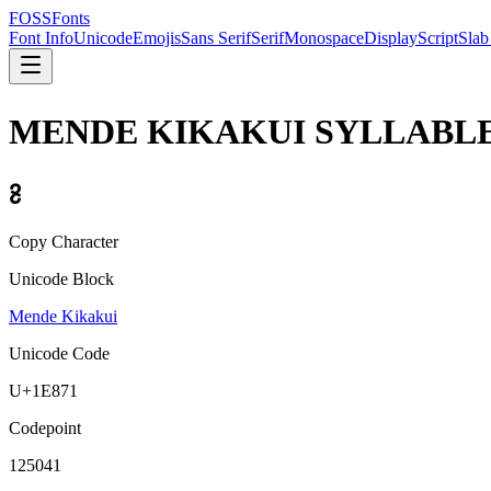
FOSSFonts
Font Info
Unicode
Emojis
Sans Serif
Serif
Monospace
Display
Script
Slab
MENDE KIKAKUI SYLLABLE
𞡱
Copy Character
Unicode Block
Mende Kikakui
Unicode Code
U+
1E871
Codepoint
125041