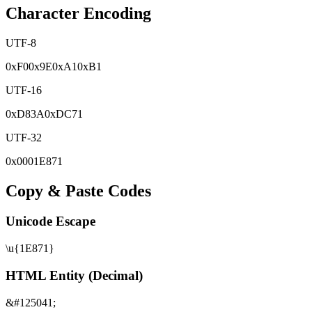
Character Encoding
UTF-8
0x
F0
0x
9E
0x
A1
0x
B1
UTF-16
0x
D83A
0x
DC71
UTF-32
0x
0001E871
Copy & Paste Codes
Unicode Escape
\u{1E871}
HTML Entity (Decimal)
&#125041;