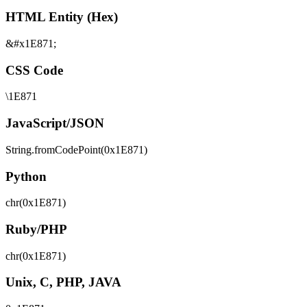
HTML Entity (Hex)
&#x1E871;
CSS Code
\1E871
JavaScript/JSON
String.fromCodePoint(0x1E871)
Python
chr(0x1E871)
Ruby/PHP
chr(0x1E871)
Unix, C, PHP, JAVA