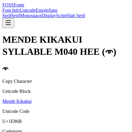
FOSSFonts
Font Info
Unicode
Emojis
Sans
Serif
Serif
Monospace
Display
Script
Slab Serif
MENDE KIKAKUI
SYLLABLE M040 HEE
(
𞡫
)
𞡫
Copy Character
Unicode Block
Mende Kikakui
Unicode Code
U+
1E86B
Codepoint