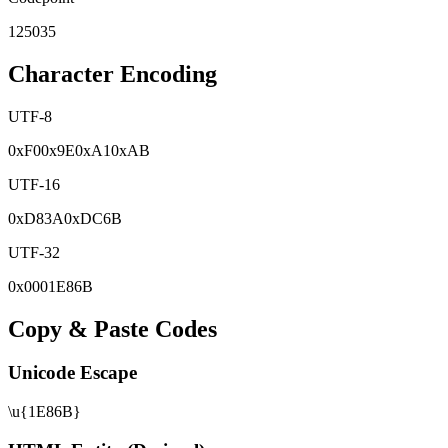
125035
Character Encoding
UTF-8
0x
F0
0x
9E
0x
A1
0x
AB
UTF-16
0x
D83A
0x
DC6B
UTF-32
0x
0001E86B
Copy & Paste Codes
Unicode Escape
\u{1E86B}