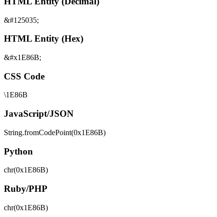
HTML Entity (Decimal)
&#125035;
HTML Entity (Hex)
&#x1E86B;
CSS Code
\1E86B
JavaScript/JSON
String.fromCodePoint(0x1E86B)
Python
chr(0x1E86B)
Ruby/PHP
chr(0x1E86B)