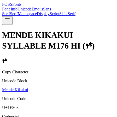
FOSSFonts
Font Info
Unicode
Emojis
Sans
Serif
Serif
Monospace
Display
Script
Slab Serif
MENDE KIKAKUI
SYLLABLE M176 HI
(
𞡨
)
𞡨
Copy Character
Unicode Block
Mende Kikakui
Unicode Code
U+
1E868
Codepoint