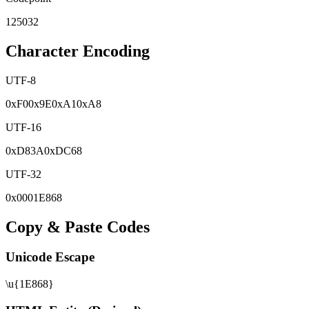
125032
Character Encoding
UTF-8
0x
F0
0x
9E
0x
A1
0x
A8
UTF-16
0x
D83A
0x
DC68
UTF-32
0x
0001E868
Copy & Paste Codes
Unicode Escape
\u{1E868}