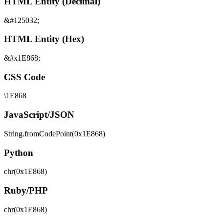
HTML Entity (Decimal)
&#125032;
HTML Entity (Hex)
&#x1E868;
CSS Code
\1E868
JavaScript/JSON
String.fromCodePoint(0x1E868)
Python
chr(0x1E868)
Ruby/PHP
chr(0x1E868)