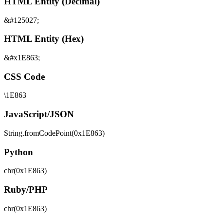
HTML Entity (Decimal)
&#125027;
HTML Entity (Hex)
&#x1E863;
CSS Code
\1E863
JavaScript/JSON
String.fromCodePoint(0x1E863)
Python
chr(0x1E863)
Ruby/PHP
chr(0x1E863)