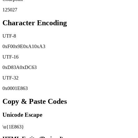
125027
Character Encoding
UTF-8
0x
F0
0x
9E
0x
A1
0x
A3
UTF-16
0x
D83A
0x
DC63
UTF-32
0x
0001E863
Copy & Paste Codes
Unicode Escape
\u{1E863}