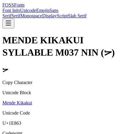
FOSSFonts
Font Info
Unicode
Emojis
Sans
Serif
Serif
Monospace
Display
Script
Slab Serif
MENDE KIKAKUI
SYLLABLE M037 NIN
(
𞡣
)
𞡣
Copy Character
Unicode Block
Mende Kikakui
Unicode Code
U+
1E863
Codepoint