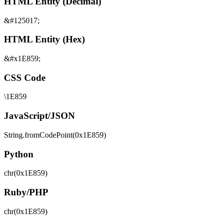
HTML Entity (Decimal)
&#125017;
HTML Entity (Hex)
&#x1E859;
CSS Code
\1E859
JavaScript/JSON
String.fromCodePoint(0x1E859)
Python
chr(0x1E859)
Ruby/PHP
chr(0x1E859)