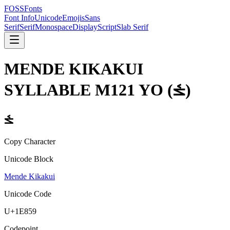
FOSSFonts
Font Info
Unicode
Emojis
Sans
Serif
Serif
Monospace
Display
Script
Slab Serif
MENDE KIKAKUI
SYLLABLE M121 YO
(
𞡙
)
𞡙
Copy Character
Unicode Block
Mende Kikakui
Unicode Code
U+
1E859
Codepoint