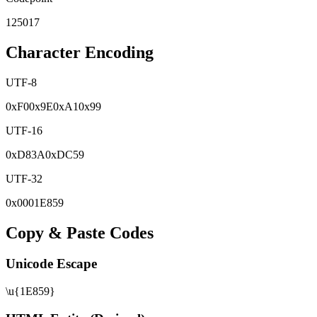
125017
Character Encoding
UTF-8
0x
F0
0x
9E
0x
A1
0x
99
UTF-16
0x
D83A
0x
DC59
UTF-32
0x
0001E859
Copy & Paste Codes
Unicode Escape
\u{1E859}