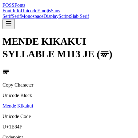
FOSSFonts
Font Info
Unicode
Emojis
Sans
Serif
Serif
Monospace
Display
Script
Slab Serif
MENDE KIKAKUI
SYLLABLE M113 JE
(
𞡏
)
𞡏
Copy Character
Unicode Block
Mende Kikakui
Unicode Code
U+
1E84F
Codepoint