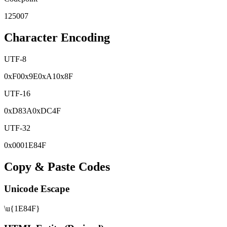
125007
Character Encoding
UTF-8
0x
F0
0x
9E
0x
A1
0x
8F
UTF-16
0x
D83A
0x
DC4F
UTF-32
0x
0001E84F
Copy & Paste Codes
Unicode Escape
\u{1E84F}