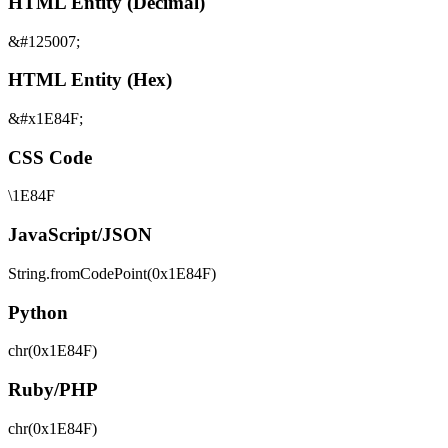
HTML Entity (Decimal)
&#125007;
HTML Entity (Hex)
&#x1E84F;
CSS Code
\1E84F
JavaScript/JSON
String.fromCodePoint(0x1E84F)
Python
chr(0x1E84F)
Ruby/PHP
chr(0x1E84F)