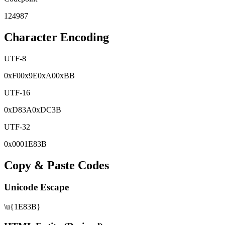
124987
Character Encoding
UTF-8
0x
F0
0x
9E
0x
A0
0x
BB
UTF-16
0x
D83A
0x
DC3B
UTF-32
0x
0001E83B
Copy & Paste Codes
Unicode Escape
\u{1E83B}