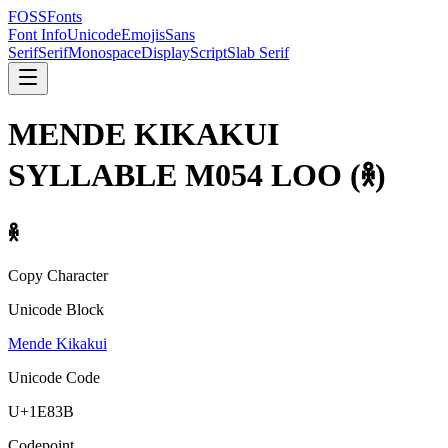
FOSSFonts
Font Info
Unicode
Emojis
Sans
Serif
Serif
Monospace
Display
Script
Slab Serif
MENDE KIKAKUI
SYLLABLE M054 LOO
(
𞠻
)
𞠻
Copy Character
Unicode Block
Mende Kikakui
Unicode Code
U+
1E83B
Codepoint