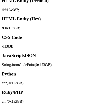
HTML Entity (Decimal)
&#124987;
HTML Entity (Hex)
&#x1E83B;
CSS Code
\1E83B
JavaScript/JSON
String.fromCodePoint(0x1E83B)
Python
chr(0x1E83B)
Ruby/PHP
chr(0x1E83B)