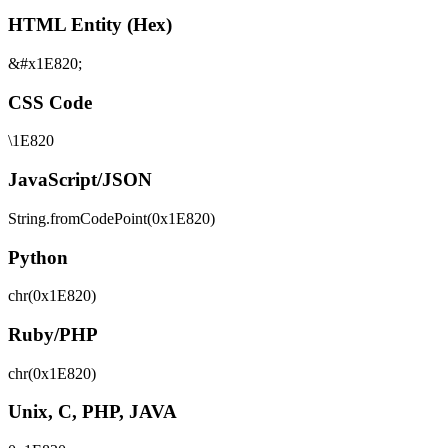
HTML Entity (Hex)
&#x1E820;
CSS Code
\1E820
JavaScript/JSON
String.fromCodePoint(0x1E820)
Python
chr(0x1E820)
Ruby/PHP
chr(0x1E820)
Unix, C, PHP, JAVA