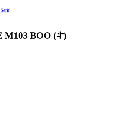
 Serif
 M103 BOO
(
𞠠
)