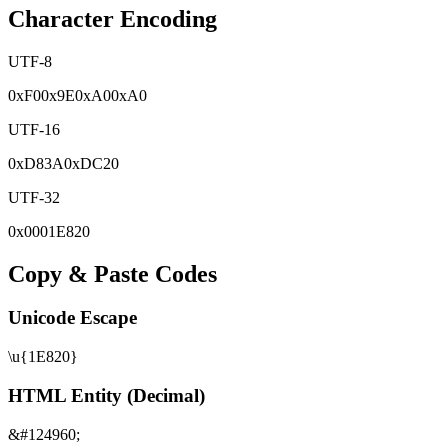
Character Encoding
UTF-8
0x
F0
0x
9E
0x
A0
0x
A0
UTF-16
0x
D83A
0x
DC20
UTF-32
0x
0001E820
Copy & Paste Codes
Unicode Escape
\u{1E820}
HTML Entity (Decimal)
&#124960;