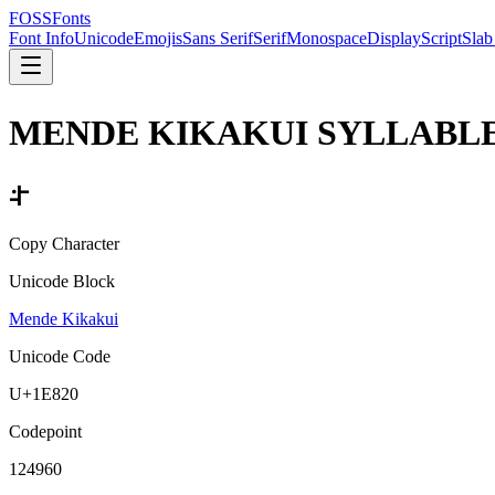
FOSSFonts
Font Info
Unicode
Emojis
Sans Serif
Serif
Monospace
Display
Script
Slab
MENDE KIKAKUI SYLLABLE
𞠠
Copy Character
Unicode Block
Mende Kikakui
Unicode Code
U+
1E820
Codepoint
124960