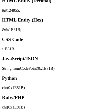
HTML Entity (Decimal)
&#124955;
HTML Entity (Hex)
&#x1E81B;
CSS Code
\1E81B
JavaScript/JSON
String.fromCodePoint(0x1E81B)
Python
chr(0x1E81B)
Ruby/PHP
chr(0x1E81B)