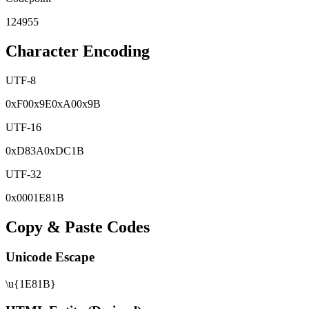
124955
Character Encoding
UTF-8
0x
F0
0x
9E
0x
A0
0x
9B
UTF-16
0x
D83A
0x
DC1B
UTF-32
0x
0001E81B
Copy & Paste Codes
Unicode Escape
\u{1E81B}