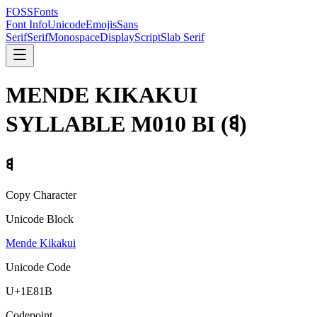
FOSSFonts
Font Info
Unicode
Emojis
Sans
Serif
Serif
Monospace
Display
Script
Slab Serif
MENDE KIKAKUI
SYLLABLE M010 BI
(
𞠛
)
𞠛
Copy Character
Unicode Block
Mende Kikakui
Unicode Code
U+
1E81B
Codepoint