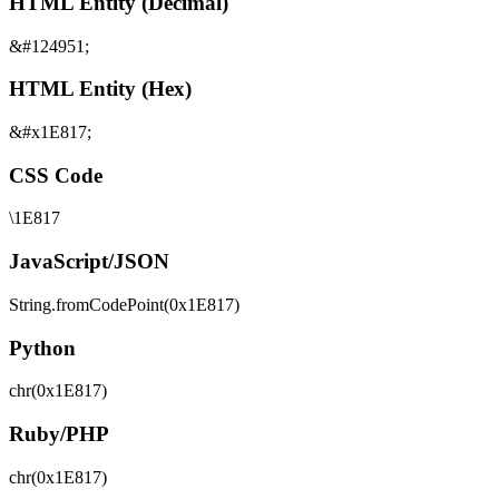
HTML Entity (Decimal)
&#124951;
HTML Entity (Hex)
&#x1E817;
CSS Code
\1E817
JavaScript/JSON
String.fromCodePoint(0x1E817)
Python
chr(0x1E817)
Ruby/PHP
chr(0x1E817)