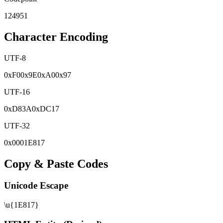
124951
Character Encoding
UTF-8
0x
F0
0x
9E
0x
A0
0x
97
UTF-16
0x
D83A
0x
DC17
UTF-32
0x
0001E817
Copy & Paste Codes
Unicode Escape
\u{1E817}