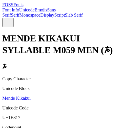
FOSSFonts
Font Info
Unicode
Emojis
Sans
Serif
Serif
Monospace
Display
Script
Slab Serif
MENDE KIKAKUI
SYLLABLE M059 MEN
(
𞠗
)
𞠗
Copy Character
Unicode Block
Mende Kikakui
Unicode Code
U+
1E817
Codepoint