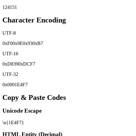
124151
Character Encoding
UTF-8
0x
F0
0x
9E
0x
93
0x
B7
UTF-16
0x
D839
0x
DCF7
UTF-32
0x
0001E4F7
Copy & Paste Codes
Unicode Escape
\u{1E4F7}
HTML Entity (Decimal)