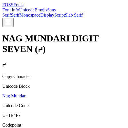
FOSSFonts
Font Info
Unicode
Emojis
Sans
Serif
Serif
Monospace
Display
Script
Slab Serif
NAG MUNDARI DIGIT
SEVEN
(
𞓷
)
𞓷
Copy Character
Unicode Block
Nag Mundari
Unicode Code
U+
1E4F7
Codepoint