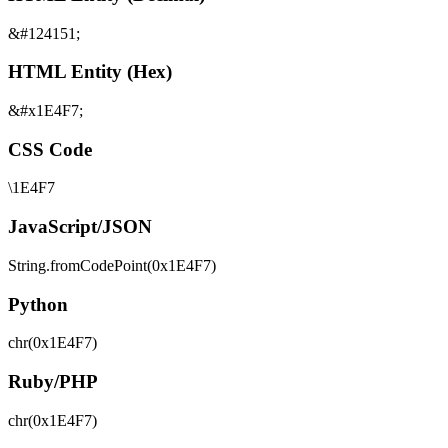
&#124151;
HTML Entity (Hex)
&#x1E4F7;
CSS Code
\1E4F7
JavaScript/JSON
String.fromCodePoint(0x1E4F7)
Python
chr(0x1E4F7)
Ruby/PHP
chr(0x1E4F7)