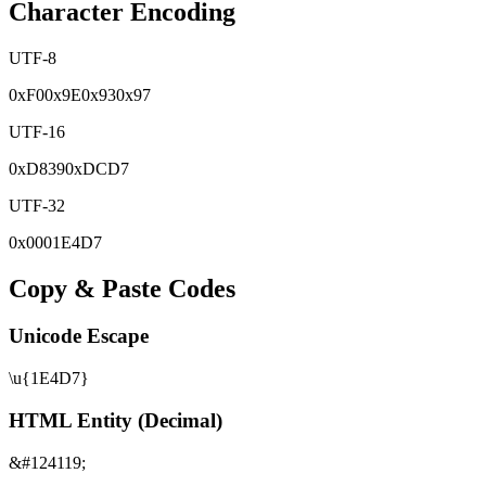
Character Encoding
UTF-8
0x
F0
0x
9E
0x
93
0x
97
UTF-16
0x
D839
0x
DCD7
UTF-32
0x
0001E4D7
Copy & Paste Codes
Unicode Escape
\u{1E4D7}
HTML Entity (Decimal)
&#124119;