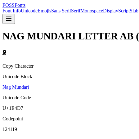
FOSSFonts
Font Info
Unicode
Emojis
Sans Serif
Serif
Monospace
Display
Script
Slab
NAG MUNDARI LETTER AB
𞓗
Copy Character
Unicode Block
Nag Mundari
Unicode Code
U+
1E4D7
Codepoint
124119