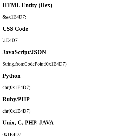
HTML Entity (Hex)
&#x1E4D7;
CSS Code
\1E4D7
JavaScript/JSON
String.fromCodePoint(0x1E4D7)
Python
chr(0x1E4D7)
Ruby/PHP
chr(0x1E4D7)
Unix, C, PHP, JAVA
0x1E4D7