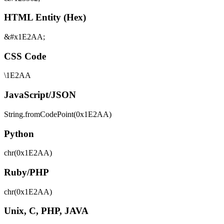
HTML Entity (Hex)
&#x1E2AA;
CSS Code
\1E2AA
JavaScript/JSON
String.fromCodePoint(0x1E2AA)
Python
chr(0x1E2AA)
Ruby/PHP
chr(0x1E2AA)
Unix, C, PHP, JAVA