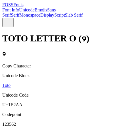
FOSSFonts
Font Info
Unicode
Emojis
Sans
Serif
Serif
Monospace
Display
Script
Slab Serif
TOTO LETTER O
(
𞊪
)
𞊪
Copy Character
Unicode Block
Toto
Unicode Code
U+
1E2AA
Codepoint
123562