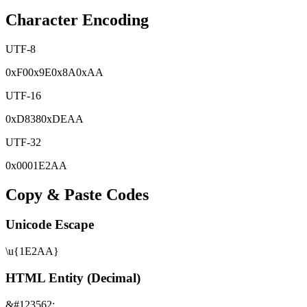
Character Encoding
UTF-8
0x
F0
0x
9E
0x
8A
0x
AA
UTF-16
0x
D838
0x
DEAA
UTF-32
0x
0001E2AA
Copy & Paste Codes
Unicode Escape
\u{1E2AA}
HTML Entity (Decimal)
&#123562;