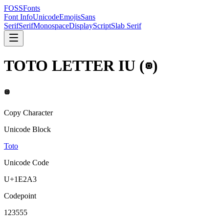
FOSSFonts
Font Info
Unicode
Emojis
Sans
Serif
Serif
Monospace
Display
Script
Slab Serif
TOTO LETTER IU
(
𞊣
)
𞊣
Copy Character
Unicode Block
Toto
Unicode Code
U+
1E2A3
Codepoint
123555