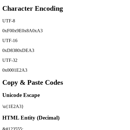
Character Encoding
UTF-8
0x
F0
0x
9E
0x
8A
0x
A3
UTF-16
0x
D838
0x
DEA3
UTF-32
0x
0001E2A3
Copy & Paste Codes
Unicode Escape
\u{1E2A3}
HTML Entity (Decimal)
&#123555;