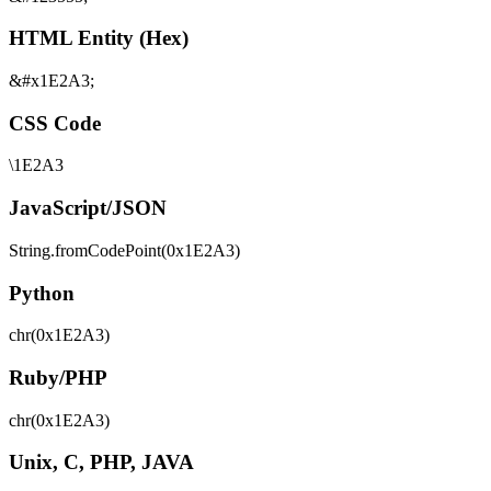
HTML Entity (Hex)
&#x1E2A3;
CSS Code
\1E2A3
JavaScript/JSON
String.fromCodePoint(0x1E2A3)
Python
chr(0x1E2A3)
Ruby/PHP
chr(0x1E2A3)
Unix, C, PHP, JAVA