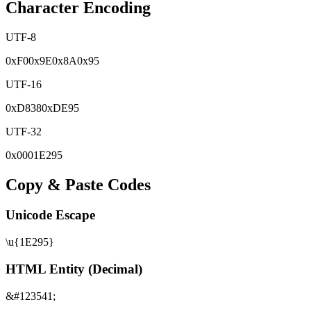
Character Encoding
UTF-8
0x
F0
0x
9E
0x
8A
0x
95
UTF-16
0x
D838
0x
DE95
UTF-32
0x
0001E295
Copy & Paste Codes
Unicode Escape
\u{1E295}
HTML Entity (Decimal)
&#123541;