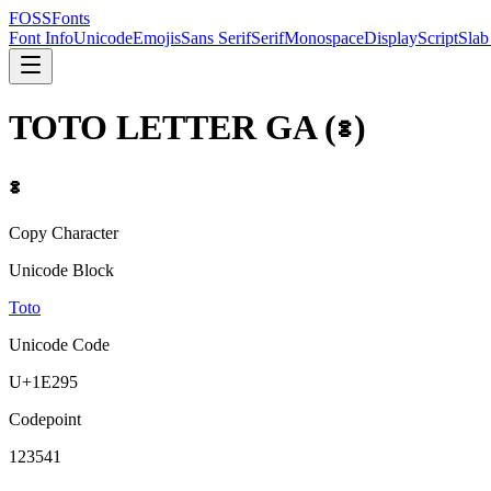
FOSSFonts
Font Info
Unicode
Emojis
Sans Serif
Serif
Monospace
Display
Script
Slab
TOTO LETTER GA
(
𞊕
)
𞊕
Copy Character
Unicode Block
Toto
Unicode Code
U+
1E295
Codepoint
123541