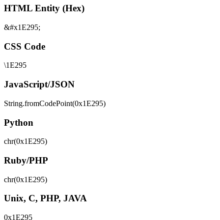
HTML Entity (Hex)
&#x1E295;
CSS Code
\1E295
JavaScript/JSON
String.fromCodePoint(0x1E295)
Python
chr(0x1E295)
Ruby/PHP
chr(0x1E295)
Unix, C, PHP, JAVA
0x1E295