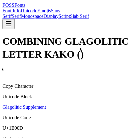
FOSSFonts
Font Info
Unicode
Emojis
Sans
Serif
Serif
Monospace
Display
Script
Slab Serif
COMBINING GLAGOLITIC
LETTER KAKO
(
)
Copy Character
Unicode Block
Glagolitic Supplement
Unicode Code
U+
1E00D