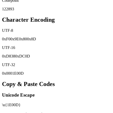
Codepoint
122893
Character Encoding
UTF-8
0x
F0
0x
9E
0x
80
0x
8D
UTF-16
0x
D838
0x
DC0D
UTF-32
0x
0001E00D
Copy & Paste Codes
Unicode Escape
\u{1E00D}