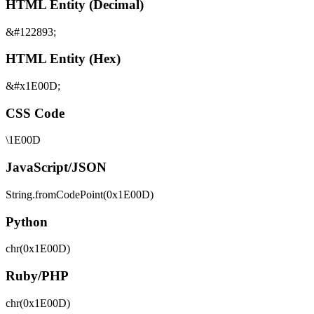
HTML Entity (Decimal)
&#122893;
HTML Entity (Hex)
&#x1E00D;
CSS Code
\1E00D
JavaScript/JSON
String.fromCodePoint(0x1E00D)
Python
chr(0x1E00D)
Ruby/PHP
chr(0x1E00D)