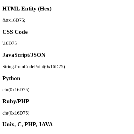
HTML Entity (Hex)
&#x16D75;
CSS Code
\16D75
JavaScript/JSON
String.fromCodePoint(0x16D75)
Python
chr(0x16D75)
Ruby/PHP
chr(0x16D75)
Unix, C, PHP, JAVA