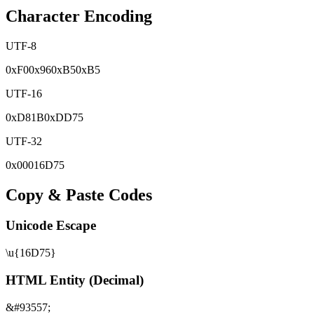
Character Encoding
UTF-8
0x
F0
0x
96
0x
B5
0x
B5
UTF-16
0x
D81B
0x
DD75
UTF-32
0x
00016D75
Copy & Paste Codes
Unicode Escape
\u{16D75}
HTML Entity (Decimal)
&#93557;