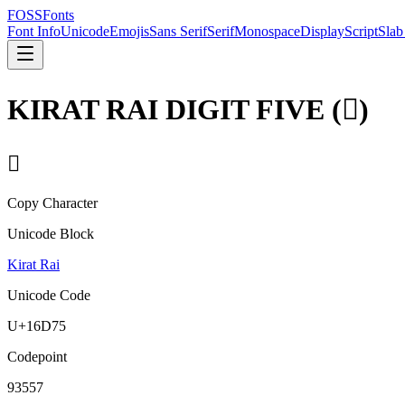
FOSSFonts
Font Info
Unicode
Emojis
Sans Serif
Serif
Monospace
Display
Script
Slab
KIRAT RAI DIGIT FIVE
(
𖵵
)
𖵵
Copy Character
Unicode Block
Kirat Rai
Unicode Code
U+
16D75
Codepoint
93557