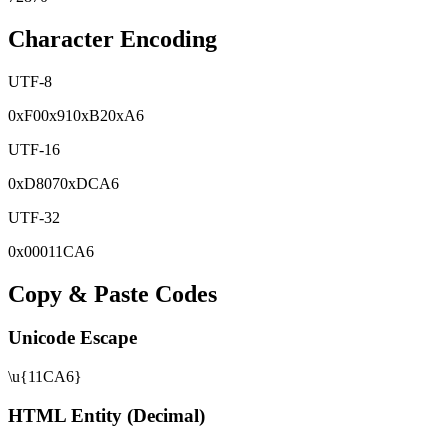
Character Encoding
UTF-8
0x
F0
0x
91
0x
B2
0x
A6
UTF-16
0x
D807
0x
DCA6
UTF-32
0x
00011CA6
Copy & Paste Codes
Unicode Escape
\u{11CA6}
HTML Entity (Decimal)