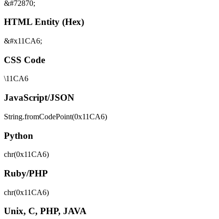
&#72870;
HTML Entity (Hex)
&#x11CA6;
CSS Code
\11CA6
JavaScript/JSON
String.fromCodePoint(0x11CA6)
Python
chr(0x11CA6)
Ruby/PHP
chr(0x11CA6)
Unix, C, PHP, JAVA