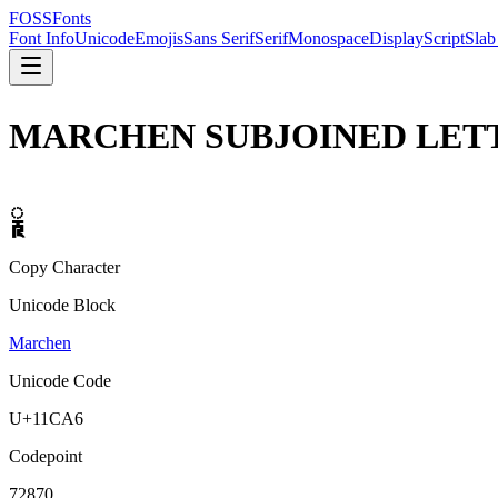
FOSSFonts
Font Info
Unicode
Emojis
Sans Serif
Serif
Monospace
Display
Script
Slab
MARCHEN SUBJOINED LET
𑲦
Copy Character
Unicode Block
Marchen
Unicode Code
U+
11CA6
Codepoint
72870