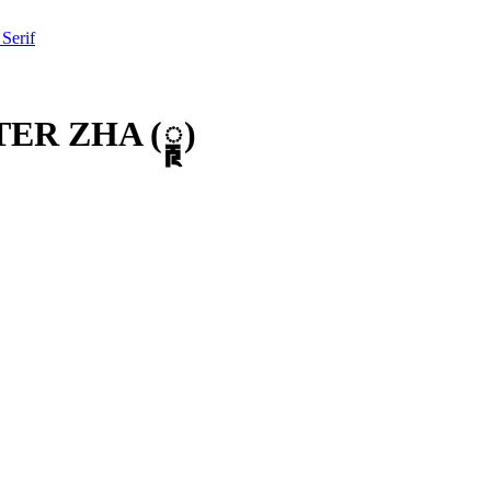
 Serif
TER ZHA
(
𑲦
)