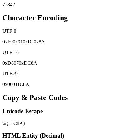
72842
Character Encoding
UTF-8
0x
F0
0x
91
0x
B2
0x
8A
UTF-16
0x
D807
0x
DC8A
UTF-32
0x
00011C8A
Copy & Paste Codes
Unicode Escape
\u{11C8A}
HTML Entity (Decimal)