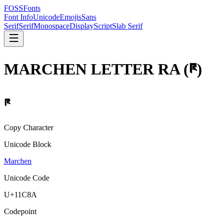
FOSSFonts
Font Info
Unicode
Emojis
Sans
Serif
Serif
Monospace
Display
Script
Slab Serif
MARCHEN LETTER RA
(
𑲊
)
𑲊
Copy Character
Unicode Block
Marchen
Unicode Code
U+
11C8A
Codepoint