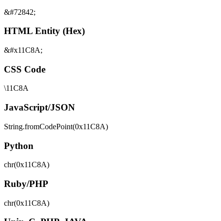
&#72842;
HTML Entity (Hex)
&#x11C8A;
CSS Code
\11C8A
JavaScript/JSON
String.fromCodePoint(0x11C8A)
Python
chr(0x11C8A)
Ruby/PHP
chr(0x11C8A)