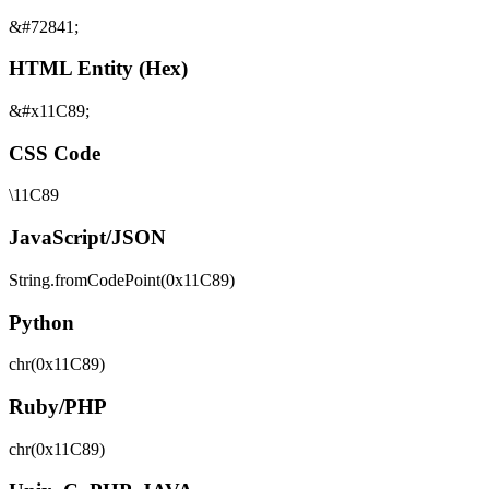
&#72841;
HTML Entity (Hex)
&#x11C89;
CSS Code
\11C89
JavaScript/JSON
String.fromCodePoint(0x11C89)
Python
chr(0x11C89)
Ruby/PHP
chr(0x11C89)