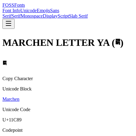
FOSSFonts
Font Info
Unicode
Emojis
Sans
Serif
Serif
Monospace
Display
Script
Slab Serif
MARCHEN LETTER YA
(
𑲉
)
𑲉
Copy Character
Unicode Block
Marchen
Unicode Code
U+
11C89
Codepoint