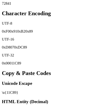
72841
Character Encoding
UTF-8
0x
F0
0x
91
0x
B2
0x
89
UTF-16
0x
D807
0x
DC89
UTF-32
0x
00011C89
Copy & Paste Codes
Unicode Escape
\u{11C89}
HTML Entity (Decimal)