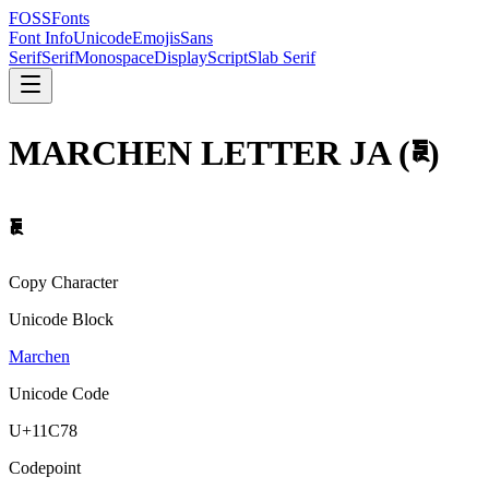
FOSSFonts
Font Info
Unicode
Emojis
Sans
Serif
Serif
Monospace
Display
Script
Slab Serif
MARCHEN LETTER JA
(
𑱸
)
𑱸
Copy Character
Unicode Block
Marchen
Unicode Code
U+
11C78
Codepoint