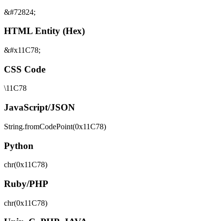
&#72824;
HTML Entity (Hex)
&#x11C78;
CSS Code
\11C78
JavaScript/JSON
String.fromCodePoint(0x11C78)
Python
chr(0x11C78)
Ruby/PHP
chr(0x11C78)