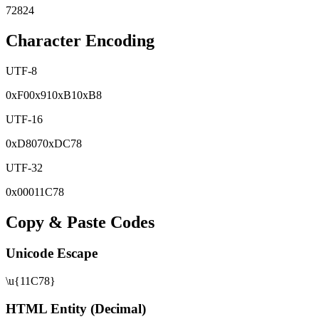
72824
Character Encoding
UTF-8
0x
F0
0x
91
0x
B1
0x
B8
UTF-16
0x
D807
0x
DC78
UTF-32
0x
00011C78
Copy & Paste Codes
Unicode Escape
\u{11C78}
HTML Entity (Decimal)