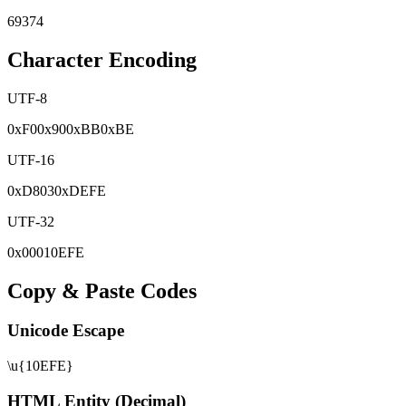
69374
Character Encoding
UTF-8
0x
F0
0x
90
0x
BB
0x
BE
UTF-16
0x
D803
0x
DEFE
UTF-32
0x
00010EFE
Copy & Paste Codes
Unicode Escape
\u{10EFE}
HTML Entity (Decimal)