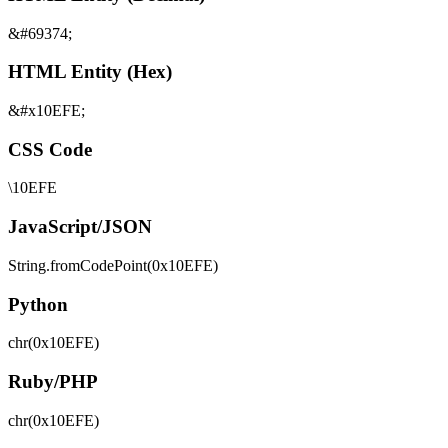
&#69374;
HTML Entity (Hex)
&#x10EFE;
CSS Code
\10EFE
JavaScript/JSON
String.fromCodePoint(0x10EFE)
Python
chr(0x10EFE)
Ruby/PHP
chr(0x10EFE)