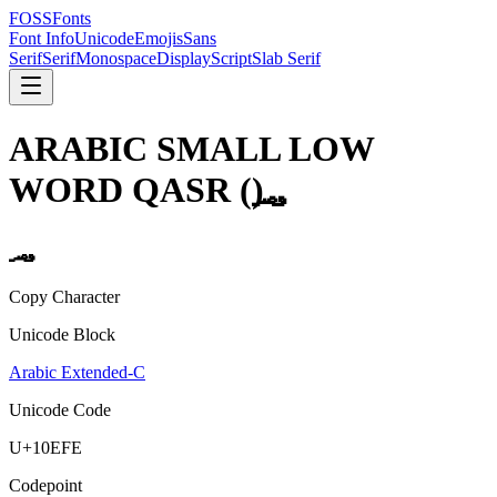
FOSSFonts
Font Info
Unicode
Emojis
Sans
Serif
Serif
Monospace
Display
Script
Slab Serif
ARABIC SMALL LOW
WORD QASR
(
)
Copy Character
Unicode Block
Arabic Extended-C
Unicode Code
U+
10EFE
Codepoint