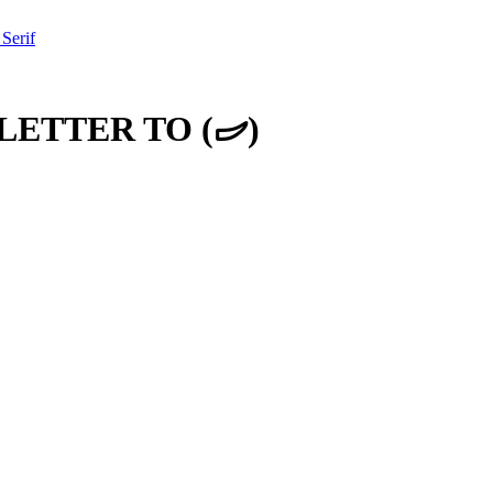
 Serif
LETTER TO
(
𐦜
)