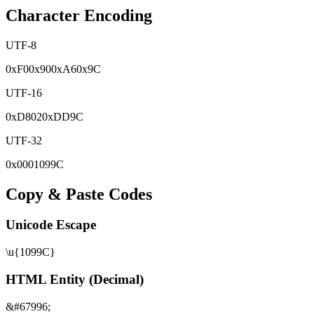
Character Encoding
UTF-8
0x
F0
0x
90
0x
A6
0x
9C
UTF-16
0x
D802
0x
DD9C
UTF-32
0x
0001099C
Copy & Paste Codes
Unicode Escape
\u{1099C}
HTML Entity (Decimal)
&#67996;