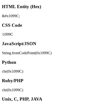
HTML Entity (Hex)
&#x1099C;
CSS Code
\1099C
JavaScript/JSON
String.fromCodePoint(0x1099C)
Python
chr(0x1099C)
Ruby/PHP
chr(0x1099C)
Unix, C, PHP, JAVA