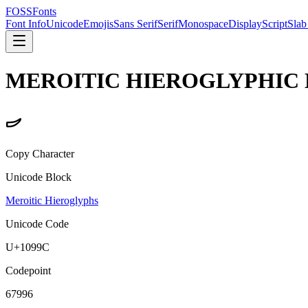
FOSSFonts
Font Info
Unicode
Emojis
Sans Serif
Serif
Monospace
Display
Script
Slab
MEROITIC HIEROGLYPHIC 
𐦜
Copy Character
Unicode Block
Meroitic Hieroglyphs
Unicode Code
U+
1099C
Codepoint
67996