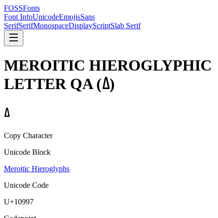
FOSSFonts
Font Info
Unicode
Emojis
Sans
Serif
Serif
Monospace
Display
Script
Slab Serif
MEROITIC HIEROGLYPHIC
LETTER QA
(
𐦗
)
𐦗
Copy Character
Unicode Block
Meroitic Hieroglyphs
Unicode Code
U+
10997