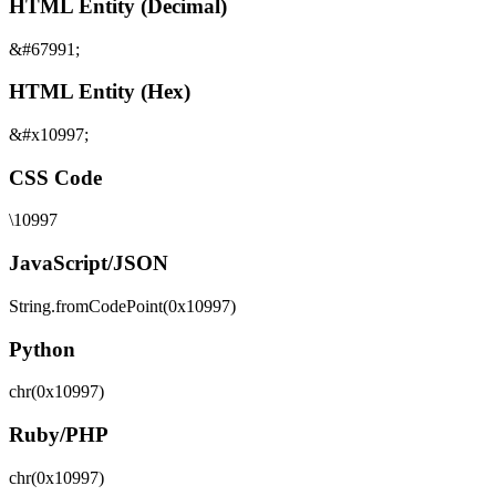
HTML Entity (Decimal)
&#67991;
HTML Entity (Hex)
&#x10997;
CSS Code
\10997
JavaScript/JSON
String.fromCodePoint(0x10997)
Python
chr(0x10997)
Ruby/PHP
chr(0x10997)