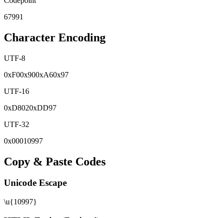
Codepoint
67991
Character Encoding
UTF-8
0x
F0
0x
90
0x
A6
0x
97
UTF-16
0x
D802
0x
DD97
UTF-32
0x
00010997
Copy & Paste Codes
Unicode Escape
\u{10997}