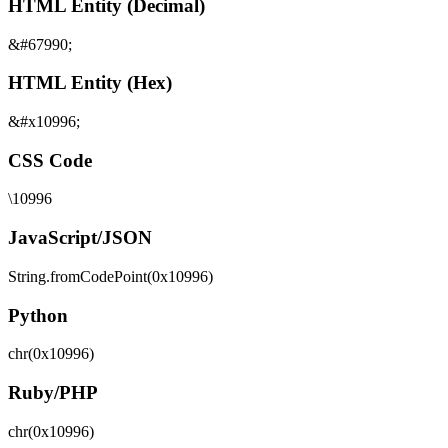
HTML Entity (Decimal)
&#67990;
HTML Entity (Hex)
&#x10996;
CSS Code
\10996
JavaScript/JSON
String.fromCodePoint(0x10996)
Python
chr(0x10996)
Ruby/PHP
chr(0x10996)