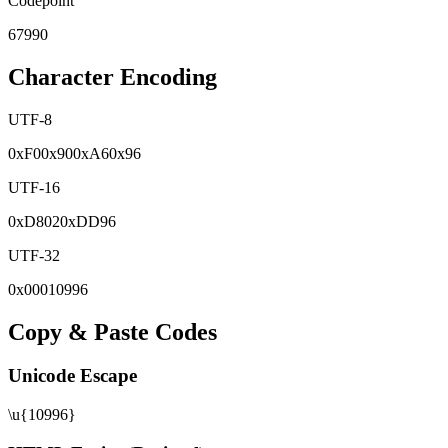
Codepoint
67990
Character Encoding
UTF-8
0x
F0
0x
90
0x
A6
0x
96
UTF-16
0x
D802
0x
DD96
UTF-32
0x
00010996
Copy & Paste Codes
Unicode Escape
\u{10996}