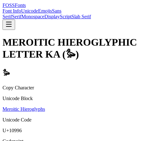
FOSSFonts
Font Info
Unicode
Emojis
Sans
Serif
Serif
Monospace
Display
Script
Slab Serif
MEROITIC HIEROGLYPHIC
LETTER KA
(
𐦖
)
𐦖
Copy Character
Unicode Block
Meroitic Hieroglyphs
Unicode Code
U+
10996