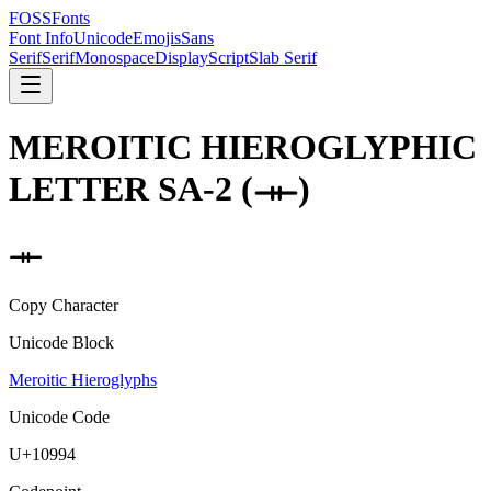
FOSSFonts
Font Info
Unicode
Emojis
Sans
Serif
Serif
Monospace
Display
Script
Slab Serif
MEROITIC HIEROGLYPHIC
LETTER SA-2
(
𐦔
)
𐦔
Copy Character
Unicode Block
Meroitic Hieroglyphs
Unicode Code
U+
10994