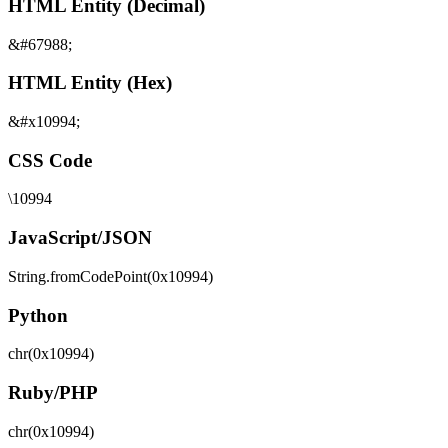
HTML Entity (Decimal)
&#67988;
HTML Entity (Hex)
&#x10994;
CSS Code
\10994
JavaScript/JSON
String.fromCodePoint(0x10994)
Python
chr(0x10994)
Ruby/PHP
chr(0x10994)