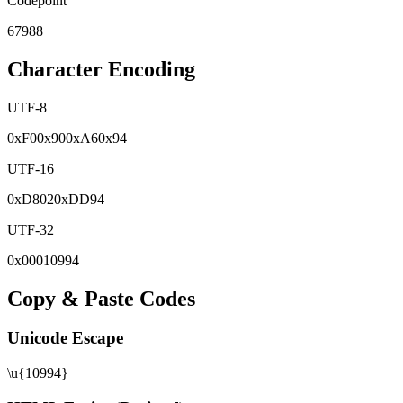
Codepoint
67988
Character Encoding
UTF-8
0x
F0
0x
90
0x
A6
0x
94
UTF-16
0x
D802
0x
DD94
UTF-32
0x
00010994
Copy & Paste Codes
Unicode Escape
\u{10994}