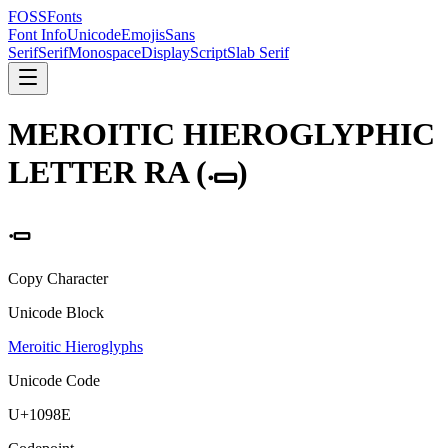
FOSSFonts
Font Info
Unicode
Emojis
Sans
Serif
Serif
Monospace
Display
Script
Slab Serif
MEROITIC HIEROGLYPHIC
LETTER RA
(
𐦎
)
𐦎
Copy Character
Unicode Block
Meroitic Hieroglyphs
Unicode Code
U+
1098E