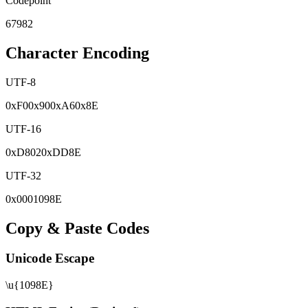
Codepoint
67982
Character Encoding
UTF-8
0x
F0
0x
90
0x
A6
0x
8E
UTF-16
0x
D802
0x
DD8E
UTF-32
0x
0001098E
Copy & Paste Codes
Unicode Escape
\u{1098E}