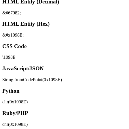
HTML Entity (Decimal)
&#67982;
HTML Entity (Hex)
&#x1098E;
CSS Code
\1098E
JavaScript/JSON
String.fromCodePoint(0x1098E)
Python
chr(0x1098E)
Ruby/PHP
chr(0x1098E)