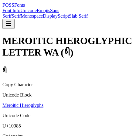
FOSSFonts
Font Info
Unicode
Emojis
Sans
Serif
Serif
Monospace
Display
Script
Slab Serif
MEROITIC HIEROGLYPHIC
LETTER WA
(
𐦅
)
𐦅
Copy Character
Unicode Block
Meroitic Hieroglyphs
Unicode Code
U+
10985