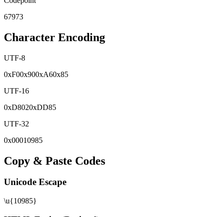
Codepoint
67973
Character Encoding
UTF-8
0x
F0
0x
90
0x
A6
0x
85
UTF-16
0x
D802
0x
DD85
UTF-32
0x
00010985
Copy & Paste Codes
Unicode Escape
\u{10985}